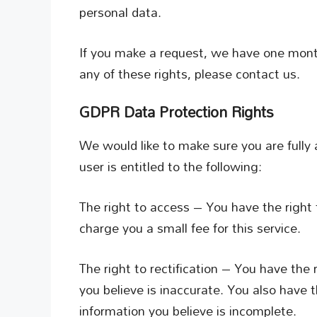
personal data.
If you make a request, we have one month
any of these rights, please contact us.
GDPR Data Protection Rights
We would like to make sure you are fully a
user is entitled to the following:
The right to access – You have the right
charge you a small fee for this service.
The right to rectification – You have the
you believe is inaccurate. You also have 
information you believe is incomplete.