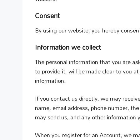
Consent
By using our website, you hereby consent 
Information we collect
The personal information that you are as
to provide it, will be made clear to you a
information.
If you contact us directly, we may receiv
name, email address, phone number, the
may send us, and any other information 
When you register for an Account, we may