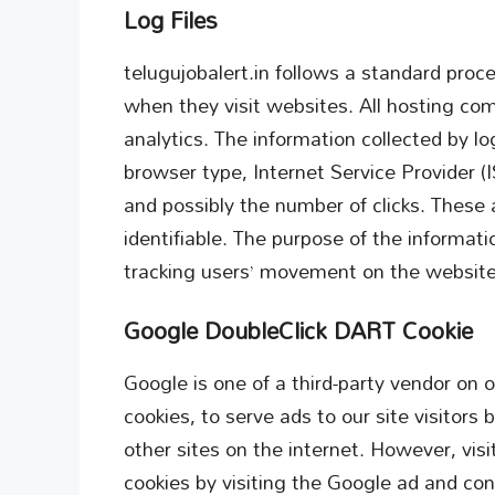
Log Files
telugujobalert.in follows a standard proced
when they visit websites. All hosting com
analytics. The information collected by log
browser type, Internet Service Provider (
and possibly the number of clicks. These a
identifiable. The purpose of the informatio
tracking users’ movement on the website
Google DoubleClick DART Cookie
Google is one of a third-party vendor on 
cookies, to serve ads to our site visitor
other sites on the internet. However, vi
cookies by visiting the Google ad and co