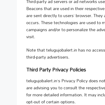
Third-party ad servers or ad networks use
Beacons that are used in their respectiv
are sent directly to users’ browser. They
occurs. These technologies are used to m
campaigns and/or to personalize the adve
visit.
Note that telugujobalert.in has no access
third-party advertisers.
Third Party Privacy Policies
telugujobalert.in’s Privacy Policy does no
are advising you to consult the respective
for more detailed information. It may inc
opt-out of certain options.