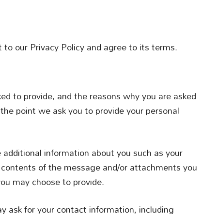
to our Privacy Policy and agree to its terms.
ked to provide, and the reasons why you are asked
t the point we ask you to provide your personal
e additional information about you such as your
 contents of the message and/or attachments you
you may choose to provide.
 ask for your contact information, including