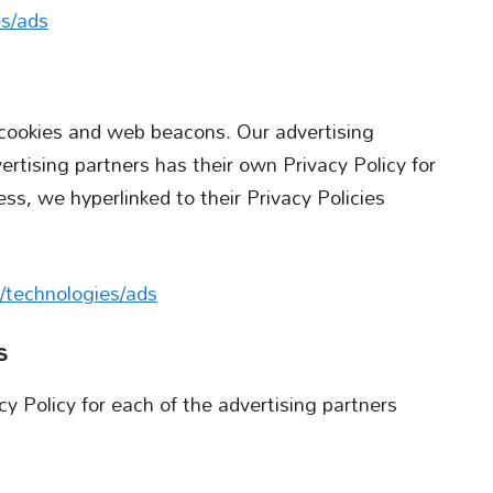
es/ads
 cookies and web beacons. Our advertising
ertising partners has their own Privacy Policy for
ess, we hyperlinked to their Privacy Policies
m/technologies/ads
s
acy Policy for each of the advertising partners