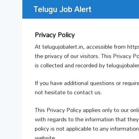
Skip
Telugu Job Alert
to
content
Privacy Policy
At telugujobalert.in, accessible from https:
the privacy of our visitors. This Privacy 
is collected and recorded by telugujobale
If you have additional questions or requi
not hesitate to contact us.
This Privacy Policy applies only to our onli
with regards to the information that they 
policy is not applicable to any information
website.