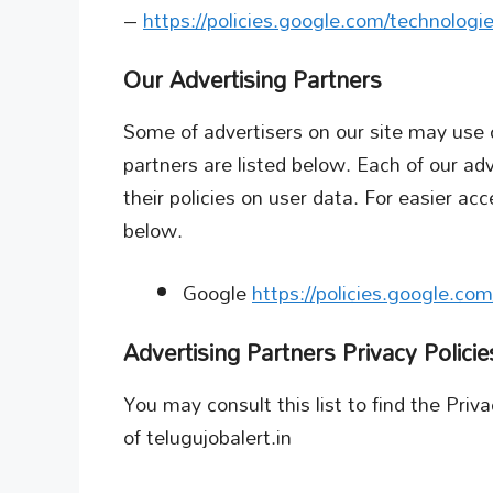
–
https://policies.google.com/technologi
Our Advertising Partners
Some of advertisers on our site may use
partners are listed below. Each of our adv
their policies on user data. For easier acc
below.
Google
https://policies.google.co
Advertising Partners Privacy Policie
You may consult this list to find the Priv
of telugujobalert.in