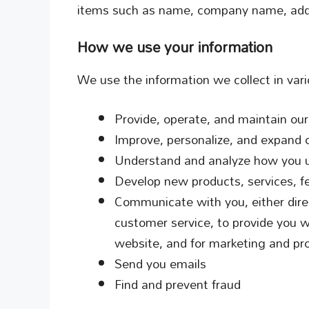
items such as name, company name, addr
How we use your information
We use the information we collect in vari
Provide, operate, and maintain ou
Improve, personalize, and expand 
Understand and analyze how you 
Develop new products, services, fe
Communicate with you, either direc
customer service, to provide you w
website, and for marketing and pr
Send you emails
Find and prevent fraud