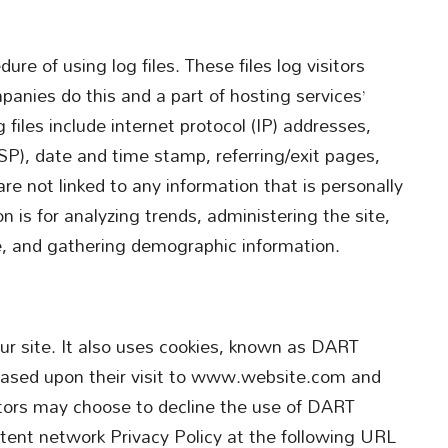
ure of using log files. These files log visitors
panies do this and a part of hosting services’
 files include internet protocol (IP) addresses,
ISP), date and time stamp, referring/exit pages,
re not linked to any information that is personally
n is for analyzing trends, administering the site,
, and gathering demographic information.
our site. It also uses cookies, known as DART
s based upon their visit to www.website.com and
sitors may choose to decline the use of DART
ntent network Privacy Policy at the following URL