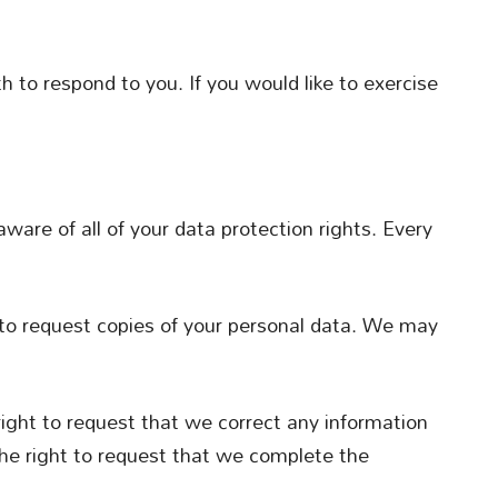
 to respond to you. If you would like to exercise
ware of all of your data protection rights. Every
 to request copies of your personal data. We may
 right to request that we correct any information
the right to request that we complete the