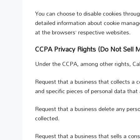
You can choose to disable cookies throug
detailed information about cookie manag
at the browsers’ respective websites.
CCPA Privacy Rights (Do Not Sell M
Under the CCPA, among other rights, Cali
Request that a business that collects a 
and specific pieces of personal data tha
Request that a business delete any pers
collected.
Request that a business that sells a con