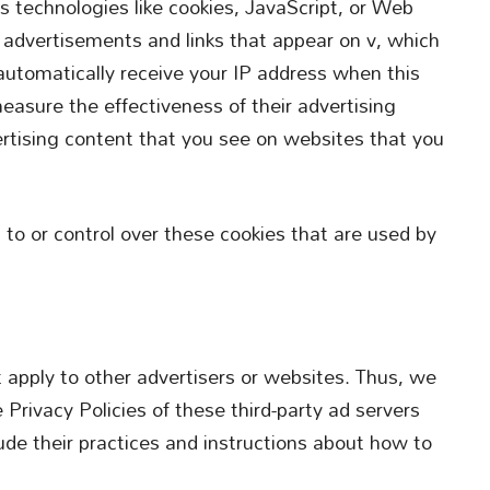
s technologies like cookies, JavaScript, or Web
e advertisements and links that appear on v, which
 automatically receive your IP address when this
easure the effectiveness of their advertising
rtising content that you see on websites that you
 to or control over these cookies that are used by
t apply to other advertisers or websites. Thus, we
 Privacy Policies of these third-party ad servers
lude their practices and instructions about how to