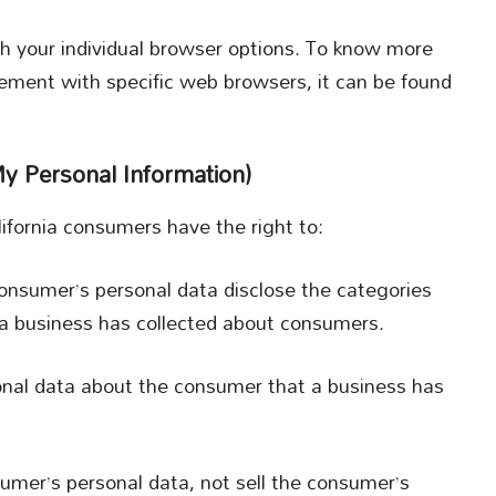
h your individual browser options. To know more
ement with specific web browsers, it can be found
y Personal Information)
fornia consumers have the right to:
consumer’s personal data disclose the categories
t a business has collected about consumers.
onal data about the consumer that a business has
sumer’s personal data, not sell the consumer’s