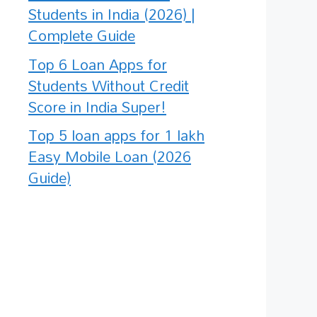
Students in India (2026) |
Complete Guide
Top 6 Loan Apps for
Students Without Credit
Score in India Super!
Top 5 loan apps for 1 lakh
Easy Mobile Loan (2026
Guide)