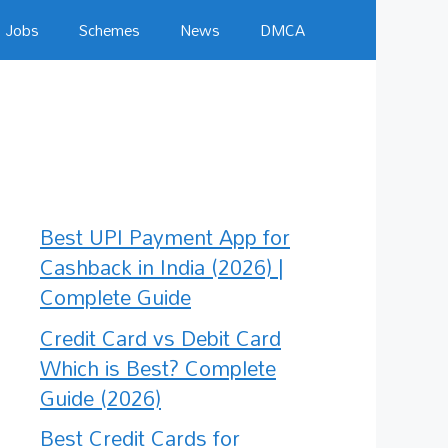
Jobs
Schemes
News
DMCA
Best UPI Payment App for
Cashback in India (2026) |
Complete Guide
Credit Card vs Debit Card
Which is Best? Complete
Guide (2026)
Best Credit Cards for