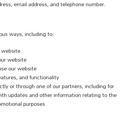
ess, email address, and telephone number.
ous ways, including to:
r website
our website
use our website
atures, and functionality
tly or through one of our partners, including for
ith updates and other information relating to the
omotional purposes