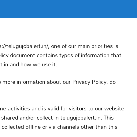
//telugujobalert.in/, one of our main priorities is
Policy document contains types of information that
rt.in and how we use it.
re more information about our Privacy Policy, do
ne activities and is valid for visitors to our website
shared and/or collect in telugujobalert.in. This
 collected offline or via channels other than this